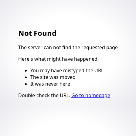
Not Found
4
The server can not find the requested page
Here's what might have happened
:
You may have mistyped the URL
The site was moved
It was never here
Suggestions
Double-check the URL
.
Go to homepage