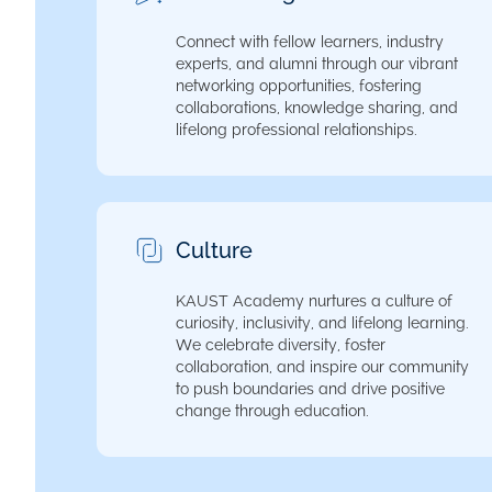
Connect with fellow learners, industry
experts, and alumni through our vibrant
networking opportunities, fostering
collaborations, knowledge sharing, and
lifelong professional relationships.
Culture
KAUST Academy nurtures a culture of
curiosity, inclusivity, and lifelong learning.
We celebrate diversity, foster
collaboration, and inspire our community
to push boundaries and drive positive
change through education.