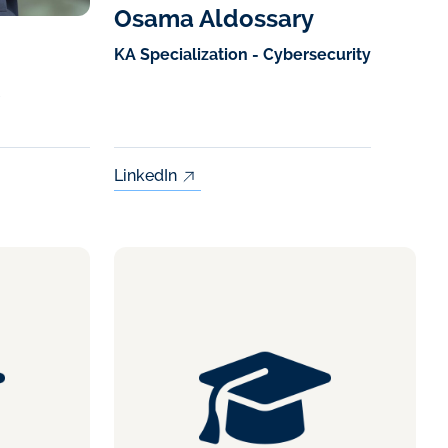
Osama Aldossary
KA Specialization - Cybersecurity
LinkedIn