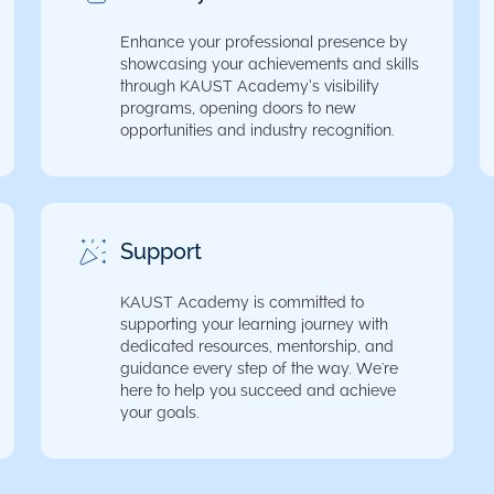
Enhance your professional presence by
showcasing your achievements and skills
through KAUST Academy’s visibility
programs, opening doors to new
opportunities and industry recognition.
Support
KAUST Academy is committed to
supporting your learning journey with
dedicated resources, mentorship, and
guidance every step of the way. We're
here to help you succeed and achieve
your goals.