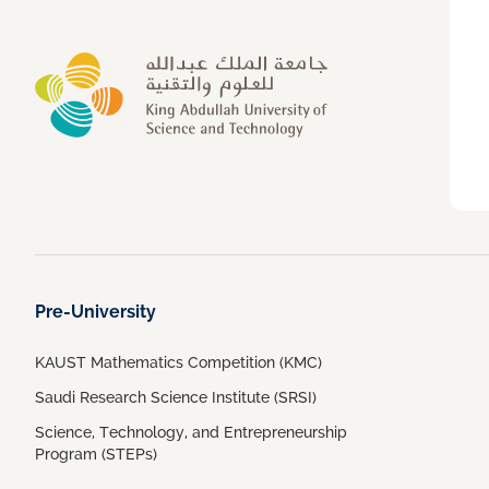
Pre-University
KAUST Mathematics Competition (KMC)
Saudi Research Science Institute (SRSI)
Science, Technology, and Entrepreneurship
Program (STEPs)