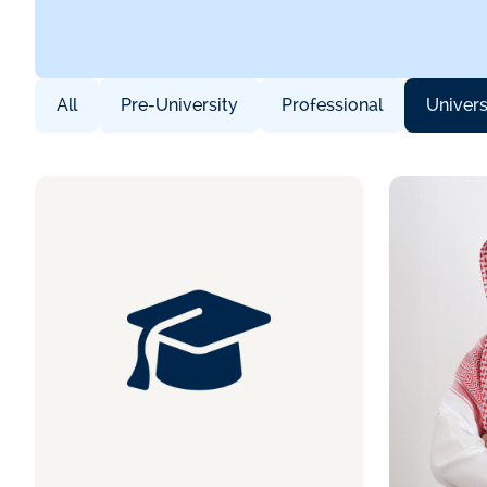
All
Pre-University
Professional
Univers