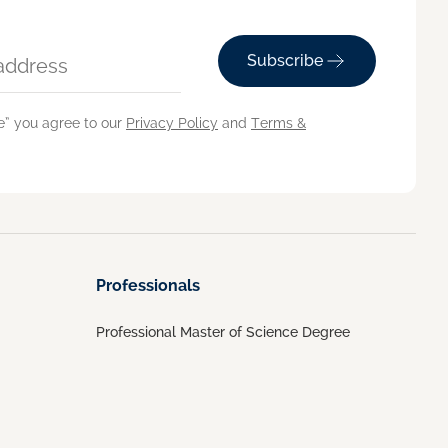
Subscribe
e” you agree to our
Privacy Policy
and
Terms &
Professionals
Professional Master of Science Degree