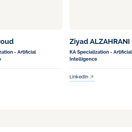
roud
Ziyad ALZAHRANI
ation - Artificial
KA Specialization - Artificial
e
Intelligence
LinkedIn