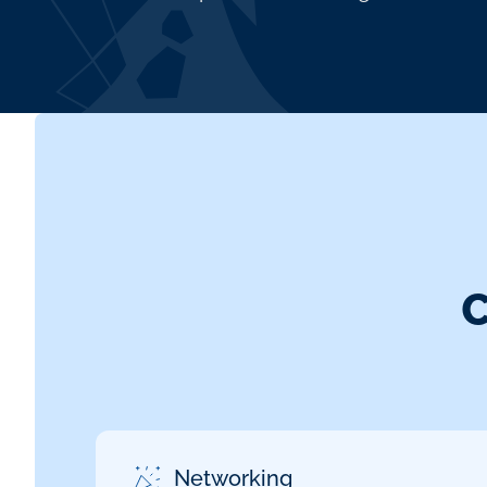
Networking