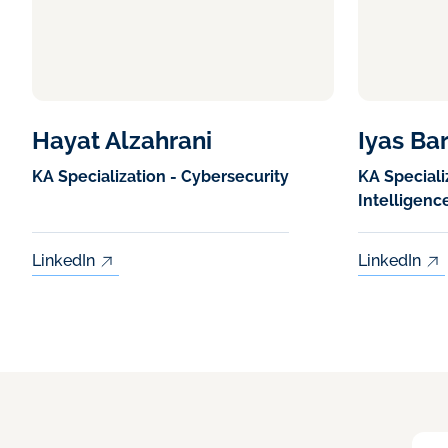
Hayat Alzahrani
Iyas Ba
KA Specialization - Cybersecurity
KA Specializ
Intelligenc
LinkedIn
LinkedIn