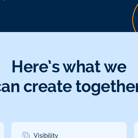
Here’s what we
can create together
Visibility