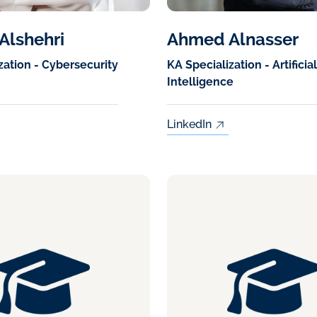
Alshehri
Ahmed Alnasser
zation - Cybersecurity
KA Specialization - Artificial
Intelligence
LinkedIn