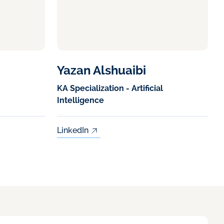
Yazan Alshuaibi
KA Specialization - Artificial
Intelligence
LinkedIn