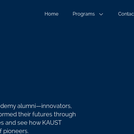
Home
Programs
Contac
cademy alumni—innovators,
rmed their futures through
ries and see how KAUST
 pioneers.