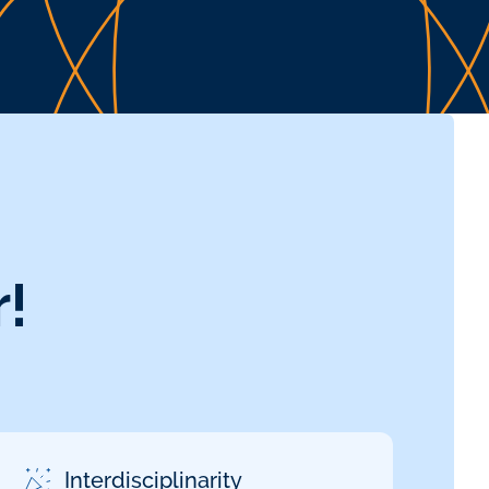
!
Interdisciplinarity