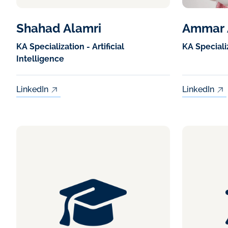
Shahad Alamri
Ammar 
KA Specialization - Artificial
KA Speciali
Intelligence
LinkedIn
LinkedIn