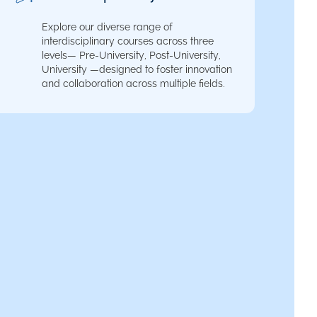
Explore our diverse range of
interdisciplinary courses across three
levels— Pre-University, Post-University,
University —designed to foster innovation
and collaboration across multiple fields.