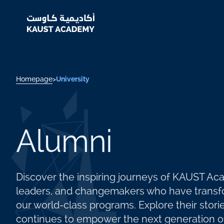
Homepage
>
University
Alumni
Discover the inspiring journeys of KAUST A
leaders, and changemakers who have transfo
our world-class programs. Explore their sto
continues to empower the next generation of