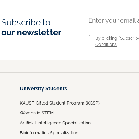
Subscribe to
our newsletter
By clicking “Subscrib
Conditions
University Students
KAUST Gifted Student Program (KGSP)
Women in STEM
Artificial Intelligence Specialization
Bioinformatics Specialization